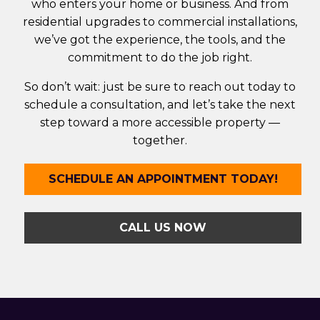
who enters your home or business. And from
residential upgrades to commercial installations,
we’ve got the experience, the tools, and the
commitment to do the job right.
So don’t wait: just be sure to reach out today to
schedule a consultation, and let’s take the next
step toward a more accessible property —
together.
SCHEDULE AN APPOINTMENT TODAY!
CALL US NOW