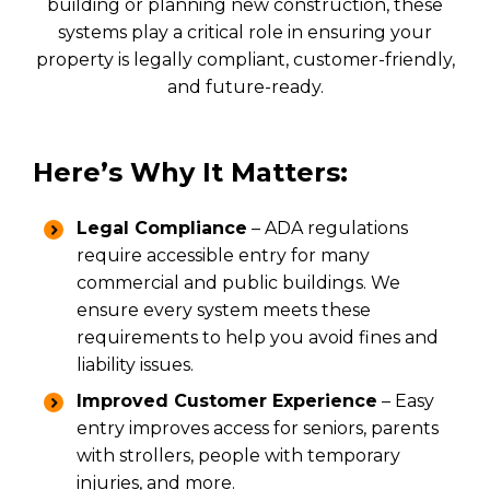
building or planning new construction, these
systems play a critical role in ensuring your
property is legally compliant, customer-friendly,
and future-ready.
Here’s Why It Matters:
Legal Compliance
– ADA regulations
require accessible entry for many
commercial and public buildings. We
ensure every system meets these
requirements to help you avoid fines and
liability issues.
Improved Customer Experience
– Easy
entry improves access for seniors, parents
with strollers, people with temporary
injuries, and more.