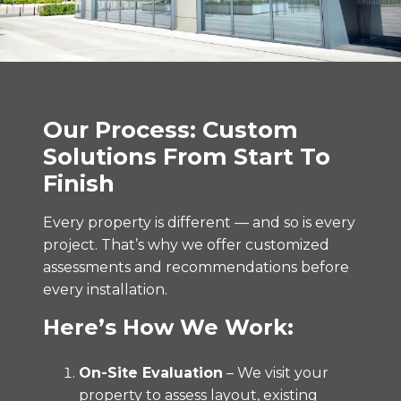
Our Process: Custom
Solutions From Start To
Finish
Every property is different — and so is every
project. That’s why we offer customized
assessments and recommendations before
every installation.
Here’s How We Work:
On-Site Evaluation
– We visit your
property to assess layout, existing