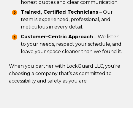
honest quotes and clear communication.
Trained, Certified Technicians
– Our
team is experienced, professional, and
meticulous in every detail.
Customer-Centric Approach
– We listen
to your needs, respect your schedule, and
leave your space cleaner than we found it.
When you partner with LockGuard LLC, you’re
choosing a company that’s as committed to
accessibility and safety as you are.