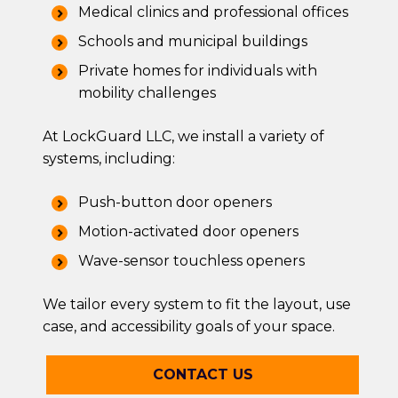
Medical clinics and professional offices
Schools and municipal buildings
Private homes for individuals with
mobility challenges
At LockGuard LLC, we install a variety of
systems, including:
Push-button door openers
Motion-activated door openers
Wave-sensor touchless openers
We tailor every system to fit the layout, use
case, and accessibility goals of your space.
CONTACT US