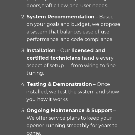
doors, traffic flow, and user needs.
System Recommendation
– Based
on your goals and budget, we propose
a system that balances ease of use,
performance, and code compliance.
Installation
– Our
licensed and
certified technicians
handle every
aspect of setup — from wiring to fine-
tuning.
Testing & Demonstration
– Once
installed, we test the system and show
you how it works.
Ongoing Maintenance & Support
–
We offer service plans to keep your
opener running smoothly for years to
come.