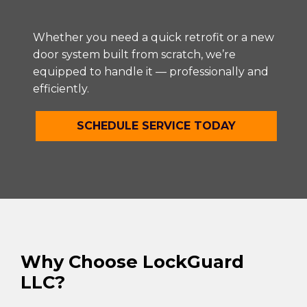
Whether you need a quick retrofit or a new
door system built from scratch, we’re
equipped to handle it — professionally and
efficiently.
SCHEDULE SERVICE TODAY
Why Choose LockGuard
LLC?