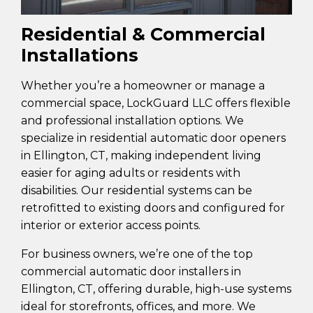
Residential & Commercial
Installations
Whether you’re a homeowner or manage a
commercial space, LockGuard LLC offers flexible
and professional installation options. We
specialize in residential automatic door openers
in Ellington, CT, making independent living
easier for aging adults or residents with
disabilities. Our residential systems can be
retrofitted to existing doors and configured for
interior or exterior access points.
For business owners, we’re one of the top
commercial automatic door installers in
Ellington, CT, offering durable, high-use systems
ideal for storefronts, offices, and more. We