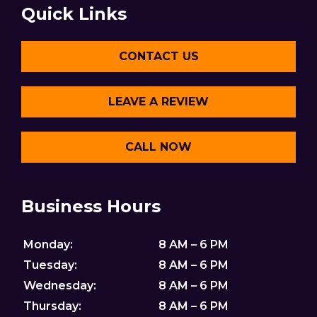
Quick Links
CONTACT US
LEAVE A REVIEW
CALL NOW
Business Hours
Monday:
8 AM – 6 PM
Tuesday:
8 AM – 6 PM
Wednesday:
8 AM – 6 PM
Thursday:
8 AM – 6 PM