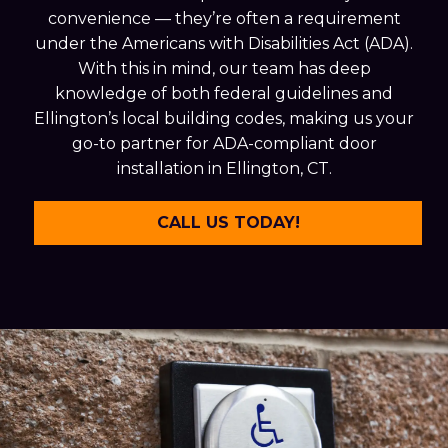
convenience — they’re often a requirement
under the Americans with Disabilities Act (ADA).
With this in mind, our team has deep
knowledge of both federal guidelines and
Ellington’s local building codes, making us your
go-to partner for ADA-compliant door
installation in Ellington, CT.
CALL US TODAY!