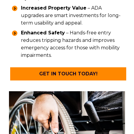
Increased Property Value
– ADA
upgrades are smart investments for long-
term usability and appeal.
Enhanced Safety
– Hands-free entry
reduces tripping hazards and improves
emergency access for those with mobility
impairments.
GET IN TOUCH TODAY!