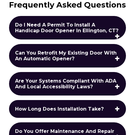
Frequently Asked Questions
Do I Need A Permit To Install A
Handicap Door Opener In Ellington, CT?
Can You Retrofit My Existing Door With
An Automatic Opener?
Are Your Systems Compliant With ADA
And Local Accessibility Laws?
How Long Does Installation Take?
Do You Offer Maintenance And Repair