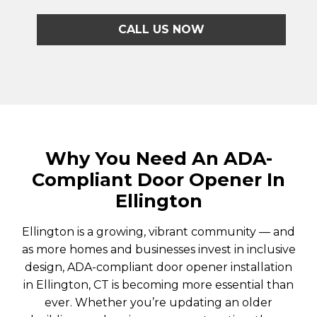
CALL US NOW
Why You Need An ADA-
Compliant Door Opener In
Ellington
Ellington is a growing, vibrant community — and
as more homes and businesses invest in inclusive
design, ADA-compliant door opener installation
in Ellington, CT is becoming more essential than
ever. Whether you’re updating an older