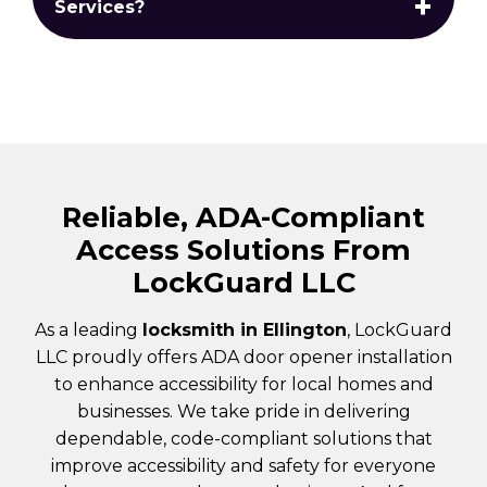
Services?
Reliable, ADA-Compliant
Access Solutions From
LockGuard LLC
As a leading
locksmith in Ellington
, LockGuard
LLC proudly offers ADA door opener installation
to enhance accessibility for local homes and
businesses. We take pride in delivering
dependable, code-compliant solutions that
improve accessibility and safety for everyone