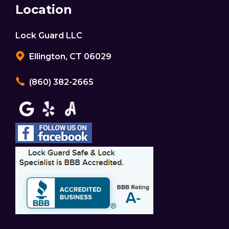
Location
Lock Guard LLC
Ellington, CT 06029
(860) 382-2665