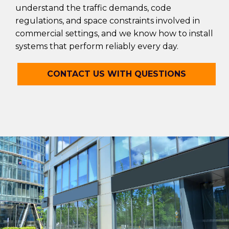
understand the traffic demands, code
regulations, and space constraints involved in
commercial settings, and we know how to install
systems that perform reliably every day.
CONTACT US WITH QUESTIONS