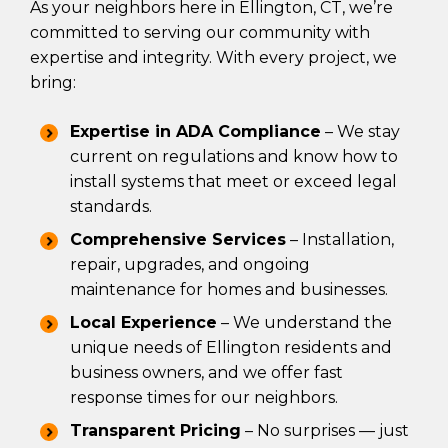
As your neighbors here in Ellington, CT, we’re
committed to serving our community with
expertise and integrity. With every project, we
bring:
Expertise in ADA Compliance
– We stay
current on regulations and know how to
install systems that meet or exceed legal
standards.
Comprehensive Services
– Installation,
repair, upgrades, and ongoing
maintenance for homes and businesses.
Local Experience
– We understand the
unique needs of Ellington residents and
business owners, and we offer fast
response times for our neighbors.
Transparent Pricing
– No surprises — just