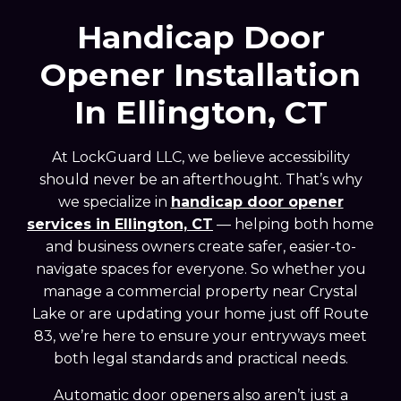
Handicap Door
Opener Installation
In Ellington, CT
At LockGuard LLC, we believe accessibility
should never be an afterthought. That’s why
we specialize in
handicap door opener
services in Ellington, CT
— helping both home
and business owners create safer, easier-to-
navigate spaces for everyone. So whether you
manage a commercial property near Crystal
Lake or are updating your home just off Route
83, we’re here to ensure your entryways meet
both legal standards and practical needs.
Automatic door openers also aren’t just a