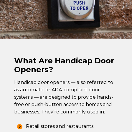
What Are Handicap Door
Openers?
Handicap door openers — also referred to
as automatic or ADA-compliant door
systems — are designed to provide hands-
free or push-button access to homes and
businesses. They’re commonly used in:
Retail stores and restaurants