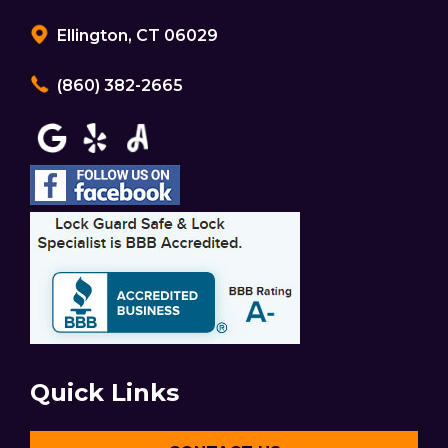
Ellington, CT 06029
(860) 382-2665
Quick Links