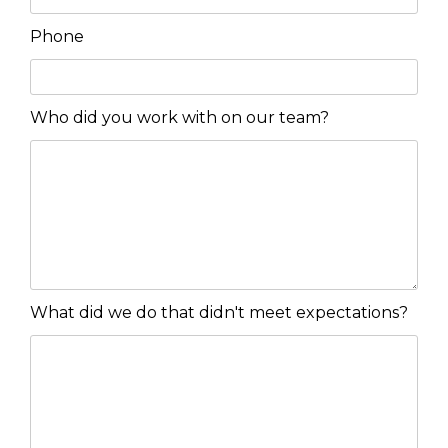
Phone
Who did you work with on our team?
What did we do that didn't meet expectations?