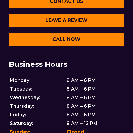
CONTACT US
LEAVE A REVIEW
CALL NOW
Business Hours
Monday:
8 AM – 6 PM
Tuesday:
8 AM – 6 PM
Wednesday:
8 AM – 6 PM
Thursday:
8 AM – 6 PM
Friday:
8 AM – 6 PM
Saturday:
8 AM – 12 PM
Sunday:
Closed