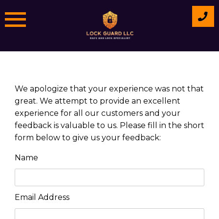
Skip
to
content
We apologize that your experience was not that
great. We attempt to provide an excellent
experience for all our customers and your
feedback is valuable to us. Please fill in the short
form below to give us your feedback:
Name
Email Address