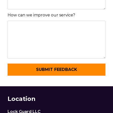
How can we improve our service?
Location
Lock Guard LLC